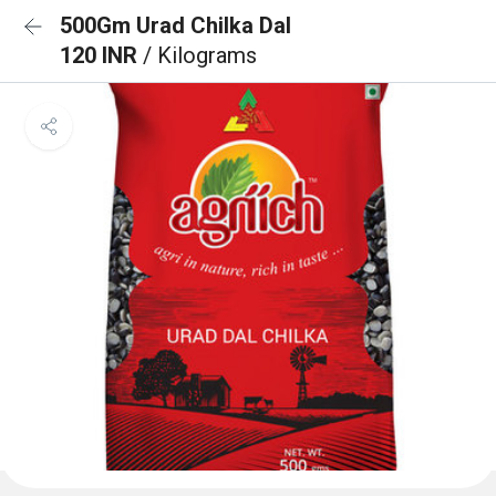
500Gm Urad Chilka Dal
120 INR
/ Kilograms