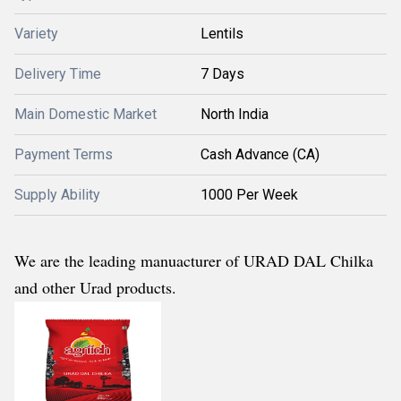
Variety
Lentils
Delivery Time
7 Days
Main Domestic Market
North India
Payment Terms
Cash Advance (CA)
Supply Ability
1000 Per Week
We are the leading manuacturer of URAD DAL Chilka
and other Urad products.