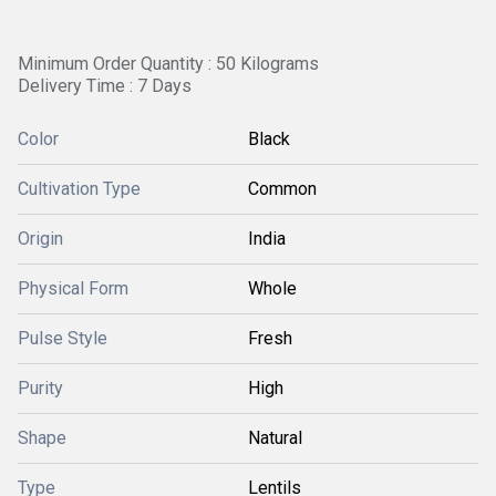
Minimum Order Quantity : 50 Kilograms
Delivery Time : 7 Days
Color
Black
Cultivation Type
Common
Origin
India
Physical Form
Whole
Pulse Style
Fresh
Purity
High
Shape
Natural
Type
Lentils