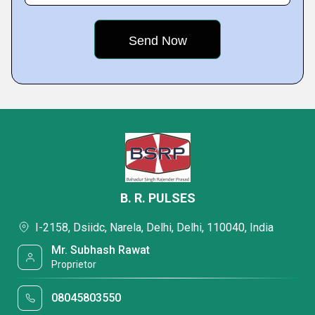
B. R. PULSES
I-2158, Dsiidc, Narela, Delhi, Delhi, 110040, India
Mr. Subhash Rawat
Proprietor
08045803550