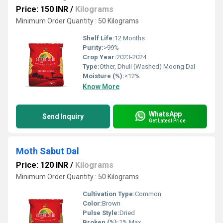
Price: 150 INR
/
Kilograms
Minimum Order Quantity : 50 Kilograms
Shelf Life:
12 Months
Purity:
>99%
Crop Year:
2023-2024
Type:
Other, Dhuli (Washed) Moong Dal
Moisture (%):
<12%
Know More
WhatsApp
Send Inquiry
Get Latest Price
Moth Sabut Dal
Price: 120 INR
/
Kilograms
Minimum Order Quantity : 50 Kilograms
Cultivation Type:
Common
Color:
Brown
Pulse Style:
Dried
Broken (%):
1% Max