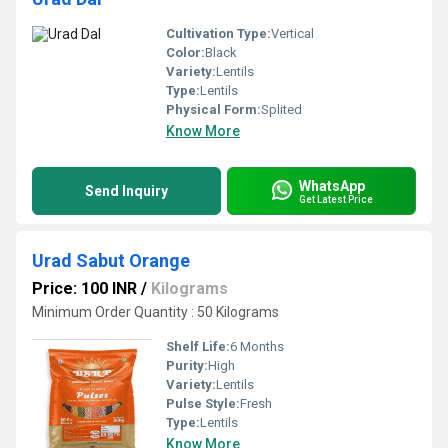
Cultivation Type:
Vertical
Color:
Black
Variety:
Lentils
Type:
Lentils
Physical Form:
Splited
Know More
WhatsApp
Send Inquiry
Get Latest Price
Urad Sabut Orange
Price: 100 INR
/
Kilograms
Minimum Order Quantity : 50 Kilograms
Shelf Life:
6 Months
Purity:
High
Variety:
Lentils
Pulse Style:
Fresh
Type:
Lentils
Know More