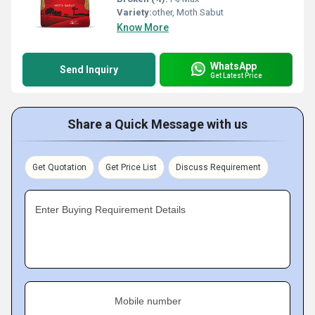
Variety:
other, Moth Sabut
Know More
WhatsApp
Send Inquiry
Get Latest Price
Share a Quick Message with us
Get Quotation
Get Price List
Discuss Requirement
Enter Buying Requirement Details
Mobile number