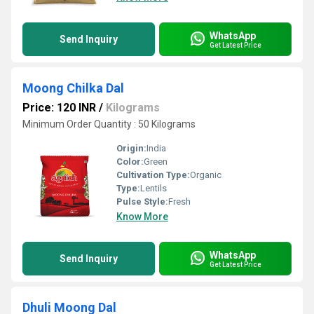
WhatsApp
Send Inquiry
Get Latest Price
Moong Chilka Dal
Price: 120 INR
/
Kilograms
Minimum Order Quantity : 50 Kilograms
Origin:
India
Color:
Green
Cultivation Type:
Organic
Type:
Lentils
Pulse Style:
Fresh
Know More
WhatsApp
Send Inquiry
Get Latest Price
Dhuli Moong Dal