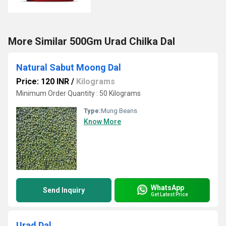
More Similar 500Gm Urad Chilka Dal
Natural Sabut Moong Dal
Price: 120 INR
/
Kilograms
Minimum Order Quantity : 50 Kilograms
Type:
Mung Beans
Know More
WhatsApp
Send Inquiry
Get Latest Price
Urad Dal