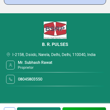
B. R. PULSES
I-2158, Dsiidc, Narela, Delhi, Delhi, 110040, India
Mr. Subhash Rawat
Proprietor
08045803550