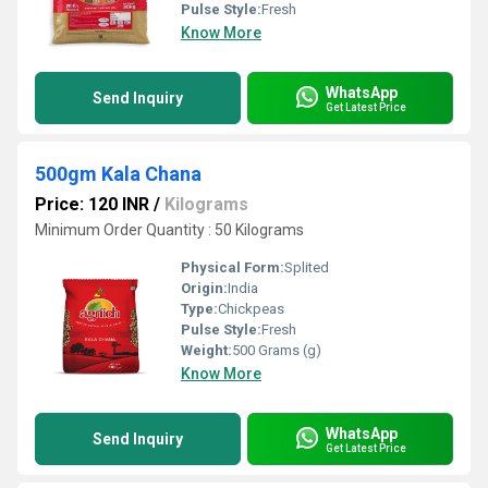
Pulse Style:
Fresh
Know More
WhatsApp
Send Inquiry
Get Latest Price
500gm Kala Chana
Price: 120 INR
/
Kilograms
Minimum Order Quantity : 50 Kilograms
Physical Form:
Splited
Origin:
India
Type:
Chickpeas
Pulse Style:
Fresh
Weight:
500 Grams (g)
Know More
WhatsApp
Send Inquiry
Get Latest Price