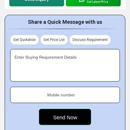
Get Latest Price
Share a Quick Message with us
Get Quotation
Get Price List
Discuss Requirement
Enter Buying Requirement Details
Mobile number