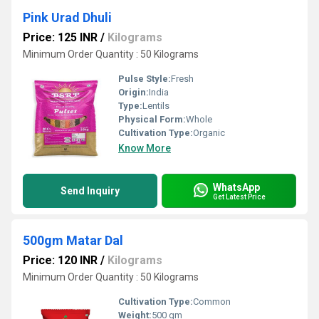
Pink Urad Dhuli
Price: 125 INR
/
Kilograms
Minimum Order Quantity : 50 Kilograms
Pulse Style:
Fresh
Origin:
India
Type:
Lentils
Physical Form:
Whole
Cultivation Type:
Organic
Know More
WhatsApp
Send Inquiry
Get Latest Price
500gm Matar Dal
Price: 120 INR
/
Kilograms
Minimum Order Quantity : 50 Kilograms
Cultivation Type:
Common
Weight:
500 gm