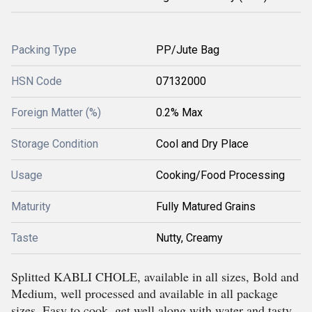
Packing Type
PP/Jute Bag
HSN Code
07132000
Foreign Matter (%)
0.2% Max
Storage Condition
Cool and Dry Place
Usage
Cooking/Food Processing
Maturity
Fully Matured Grains
Taste
Nutty, Creamy
Splitted KABLI CHOLE, available in all sizes, Bold and
Medium, well processed and available in all package
sizes. Easy to cook, get well along with water and tasty