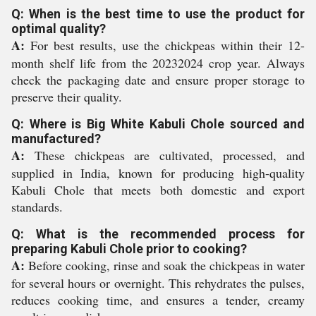
Q: When is the best time to use the product for
optimal quality?
A:
For best results, use the chickpeas within their 12-
month shelf life from the 20232024 crop year. Always
check the packaging date and ensure proper storage to
preserve their quality.
Q: Where is Big White Kabuli Chole sourced and
manufactured?
A:
These chickpeas are cultivated, processed, and
supplied in India, known for producing high-quality
Kabuli Chole that meets both domestic and export
standards.
Q: What is the recommended process for
preparing Kabuli Chole prior to cooking?
A:
Before cooking, rinse and soak the chickpeas in water
for several hours or overnight. This rehydrates the pulses,
reduces cooking time, and ensures a tender, creamy