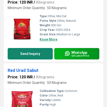
Price: 120 INR
/
Kilograms
Minimum Order Quantity : 50 Kilograms
Type:
Other, Mix Dal
Pulse Style:
Other, Natural
Weight:
500 Gm
Crop Year:
2023-2024
Grain Size:
Medium to Large
Know More
WhatsApp
Send Inquiry
Get Latest Price
Red Urad Sabut
Price: 120 INR
/
Kilograms
Minimum Order Quantity : 50 Kilograms
Cultivation Type:
Common
Color:
Other, Red
Variety:
Lentils
Purity:
High