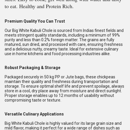
to eat. Healthy and Protein Rich.
Premium Quality You Can Trust
Our Big White Kabuli Chole is sourced from Indias finest fields and
meets stringent quality standards, including a minimum of 99%
purity and less than 0.2% foreign matter. The grains are fully
matured, sun dried, and processed with care, ensuring freshness
and a delicious nutty, creamy taste. Ideal for extensive culinary
use in home kitchens and food processing industries alike.
Robust Packaging & Storage
Packaged securely in 50 kg PP or Jute bags, these chickpeas
maintain their quality and freshness during transportation and
storage. To ensure optimal shelf life and prevent spoilage, always
store in a cool, dry place away from moisture and direct sunlight.
Proper storage enables up to 12 months of usability without
compromising taste or texture.
Versatile Culinary Applications
Big White Kabuli Chole is highly valued for its large grain size and
mild flavor, making it perfect for a wide range of dishes such as