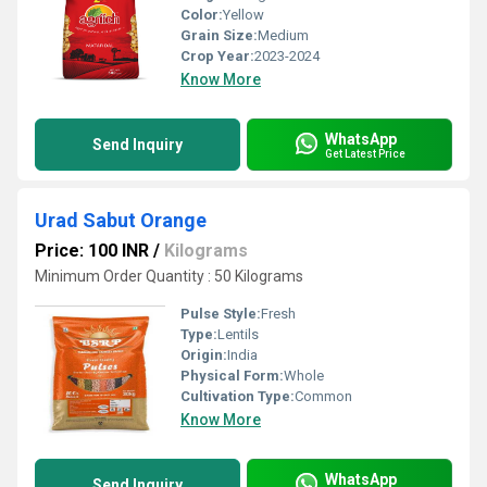
Color:
Yellow
Grain Size:
Medium
Crop Year:
2023-2024
Know More
WhatsApp
Send Inquiry
Get Latest Price
Urad Sabut Orange
Price: 100 INR
/
Kilograms
Minimum Order Quantity : 50 Kilograms
Pulse Style:
Fresh
Type:
Lentils
Origin:
India
Physical Form:
Whole
Cultivation Type:
Common
Know More
WhatsApp
Send Inquiry