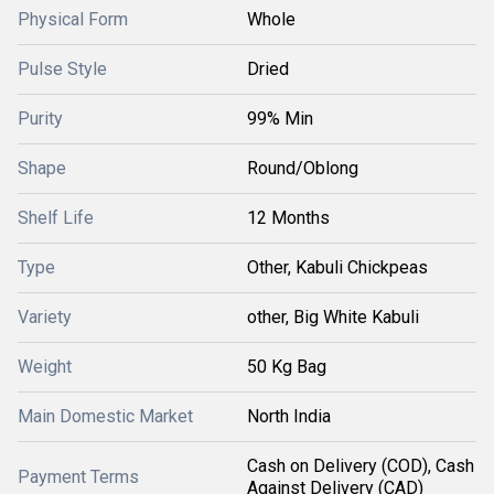
Physical Form
Whole
Pulse Style
Dried
Purity
99% Min
Shape
Round/Oblong
Shelf Life
12 Months
Type
Other, Kabuli Chickpeas
Variety
other, Big White Kabuli
Weight
50 Kg Bag
Main Domestic Market
North India
Cash on Delivery (COD), Cash
Payment Terms
Against Delivery (CAD)