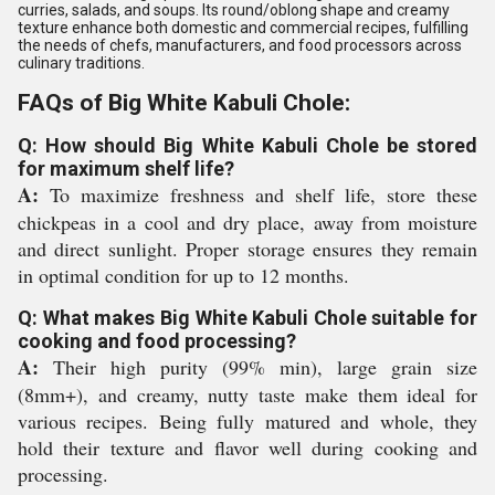
curries, salads, and soups. Its round/oblong shape and creamy
texture enhance both domestic and commercial recipes, fulfilling
the needs of chefs, manufacturers, and food processors across
culinary traditions.
FAQs of Big White Kabuli Chole:
Q: How should Big White Kabuli Chole be stored
for maximum shelf life?
A:
To maximize freshness and shelf life, store these
chickpeas in a cool and dry place, away from moisture
and direct sunlight. Proper storage ensures they remain
in optimal condition for up to 12 months.
Q: What makes Big White Kabuli Chole suitable for
cooking and food processing?
A:
Their high purity (99% min), large grain size
(8mm+), and creamy, nutty taste make them ideal for
various recipes. Being fully matured and whole, they
hold their texture and flavor well during cooking and
processing.