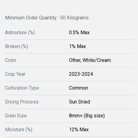
Minimum Order Quantity : 50 Kilograms
Admixture (%)
0.5% Max
Broken (%)
1% Max
Color
Other, White/Cream
Crop Year
2023-2024
Cultivation Type
Common
Drying Process
Sun Dried
Grain Size
8mm+ (Big size)
Moisture (%)
12% Max