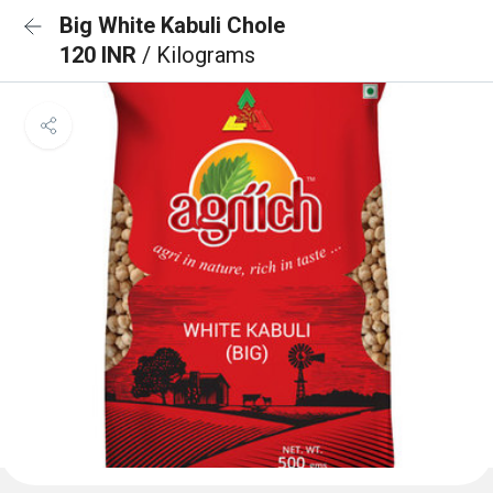
Big White Kabuli Chole
120 INR
/ Kilograms