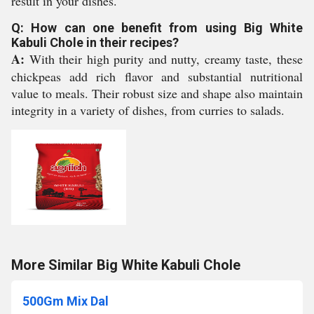
result in your dishes.
Q: How can one benefit from using Big White
Kabuli Chole in their recipes?
A:
With their high purity and nutty, creamy taste, these
chickpeas add rich flavor and substantial nutritional
value to meals. Their robust size and shape also maintain
integrity in a variety of dishes, from curries to salads.
More Similar Big White Kabuli Chole
500Gm Mix Dal